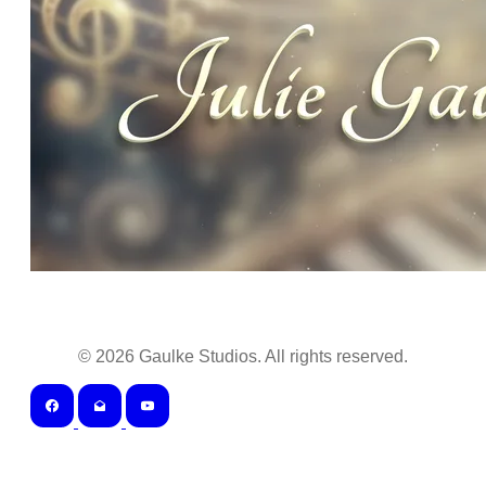
©
2026
Gaulke Studios. All rights reserved.