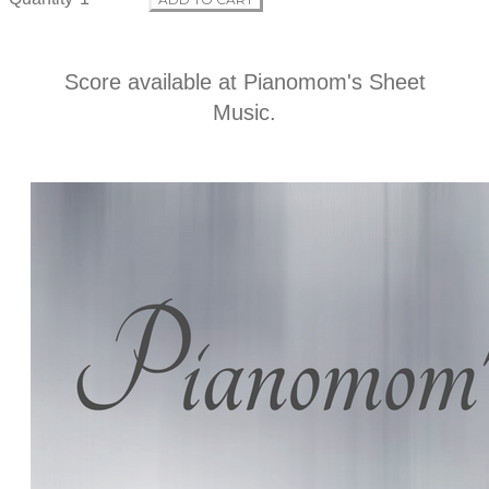
i
n
Score available at
Pianomom's Sheet
Music
.
f
o
r
m
a
t
i