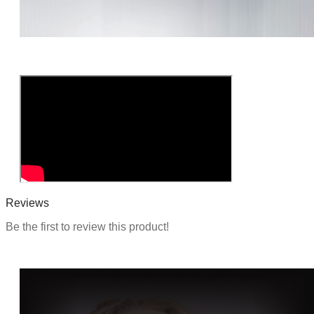
o
n
Reviews
Be the first to review this product!