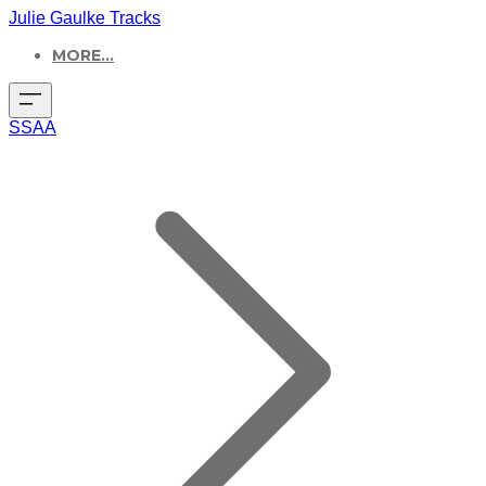
Julie Gaulke Tracks
MORE...
SSAA