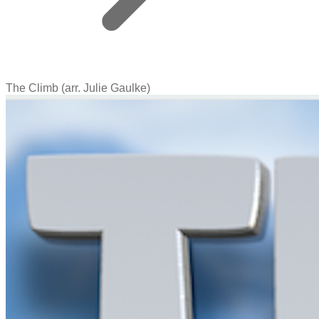
The Climb (arr. Julie Gaulke)