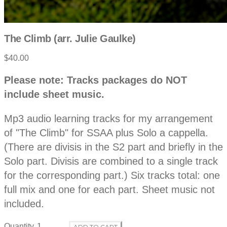
The Climb (arr. Julie Gaulke)
$40.00
P
D
Please note: Tracks packages do NOT
e
r
include sheet music.
s
c
o
r
Mp3 audio learning tracks for my arrangement
i
p
of "The Climb" for SSAA plus Solo a cappella.
d
t
(There are divisis in the S2 part and briefly in the
i
o
Solo part. Divisis are combined to a single track
u
n
for the corresponding part.) Six tracks total: one
c
full mix and one for each part. Sheet music not
included.
t
Quantity
ADD TO CART