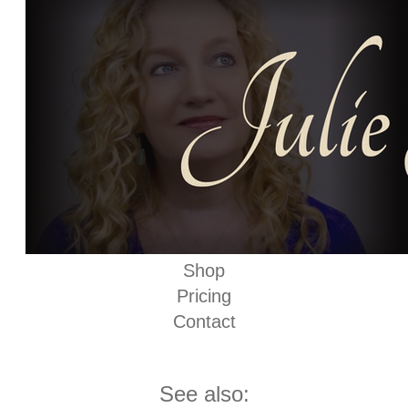
Shop
Pricing
Contact
See also: