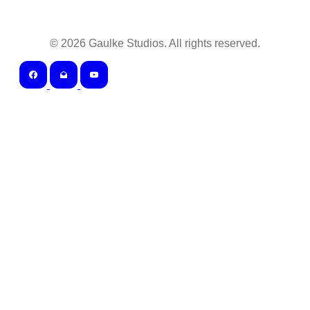
©
2026
Gaulke Studios. All rights reserved.