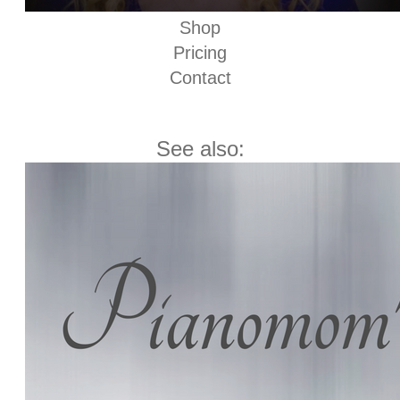
Shop
Pricing
Contact
See also: