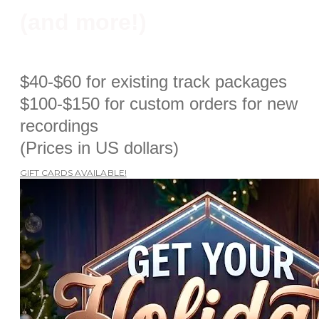
​(and more!)
$40-$60 for existing track packages
$100-$150 for custom orders for new
recordings
​(Prices in US dollars)
GIFT CARDS AVAILABLE!