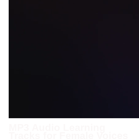
MP3 Audio Learning
Tracks for Female Voices