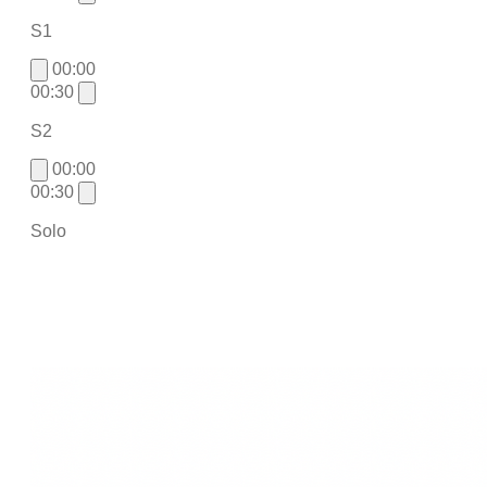
S1
00:00
00:30
S2
00:00
00:30
Solo