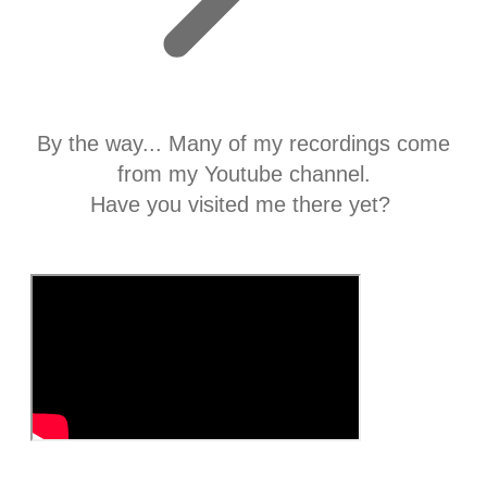
By the way... Many of my recordings come
from my Youtube channel.
​Have you visited me there yet?