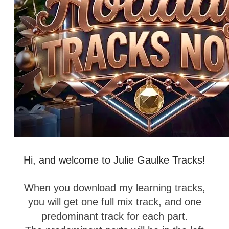
Hi, and welcome to Julie Gaulke Tracks!
When you download my learning tracks,
you will get one full mix track, and one
predominant track for each part.