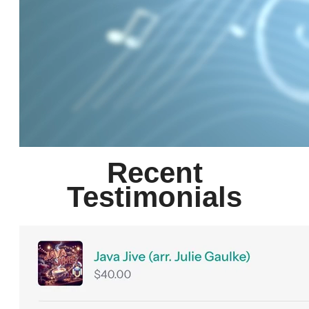
Recent
Testimonials