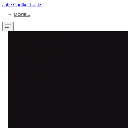
Julie Gaulke Tracks
MORE...