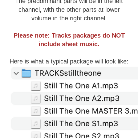
​The predominant parts will be in the left
channel, with the other parts at lower
volume ​in the right channel.
Please note: Tracks packages do NOT
include sheet music.
Here is what a typical package will look like: