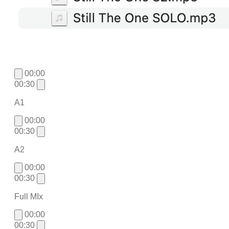
00:00
00:30
A1
00:00
00:30
A2
00:00
00:30
Full MIx
00:00
00:30