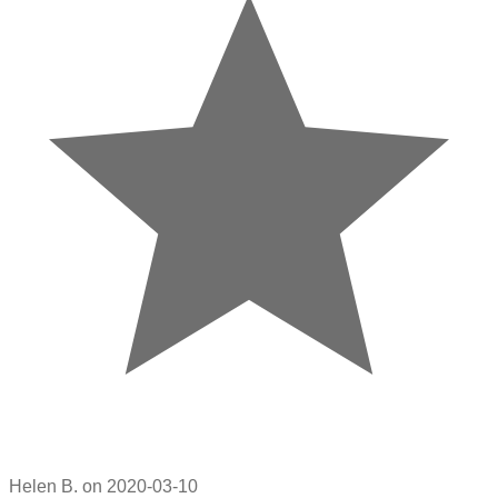
Helen B. on 2020-03-10