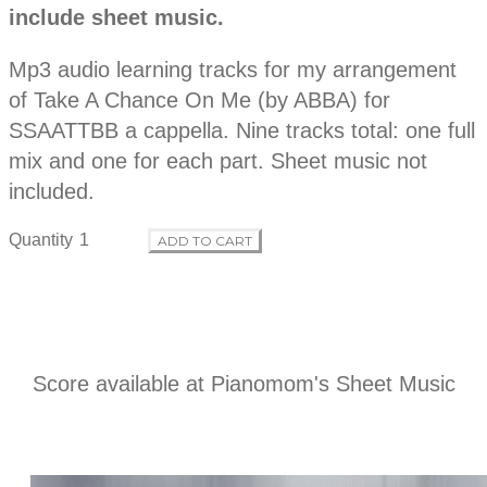
r
include sheet music.
s
c
o
r
Mp3 audio learning tracks for my arrangement
i
p
of Take A Chance On Me (by ABBA) for
d
t
SSAATTBB a cappella. Nine tracks total: one full
i
o
mix and one for each part. Sheet music not
u
n
included.
c
Quantity
ADD TO CART
t
i
n
Score available at
Pianomom's Sheet Music
f
o