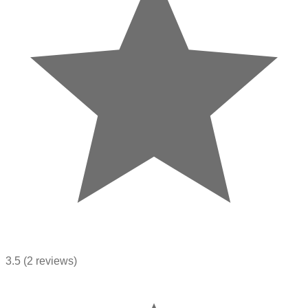
3.5
(2 reviews)