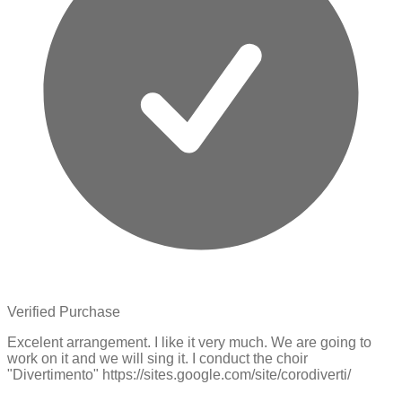
Verified Purchase
Excelent arrangement. I like it very much. We are going to
work on it and we will sing it. I conduct the choir
"Divertimento" https://sites.google.com/site/corodiverti/