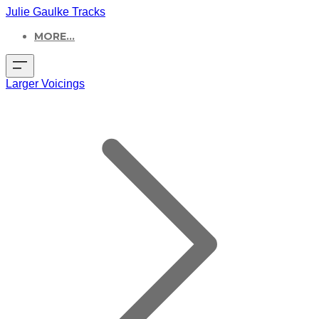
Julie Gaulke Tracks
MORE...
Larger Voicings