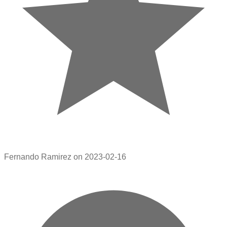
Fernando Ramirez on 2023-02-16