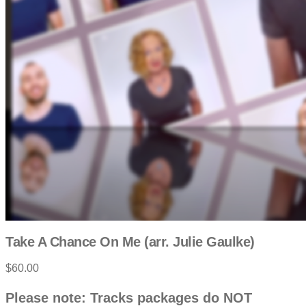
Take A Chance On Me (arr. Julie Gaulke)
$60.00
P
D
Please note: Tracks packages do NOT
e