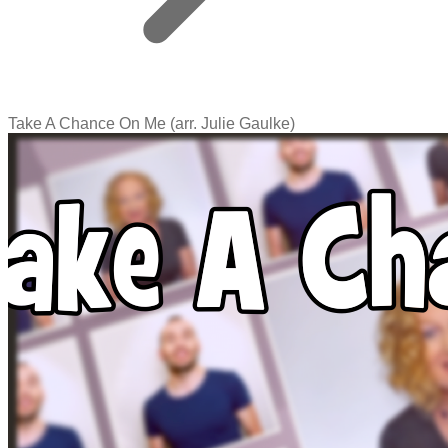
Take A Chance On Me (arr. Julie Gaulke)