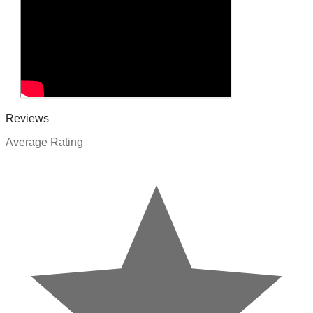
Reviews
Average Rating