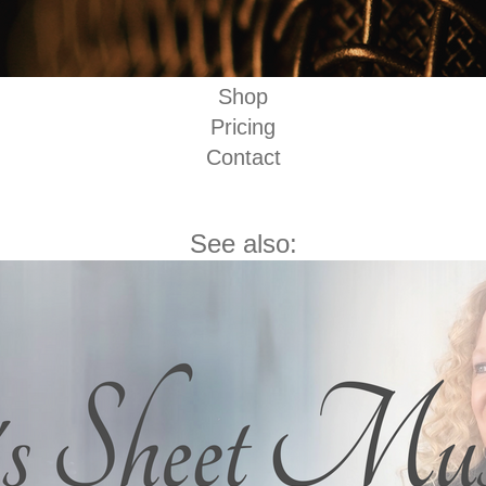
Shop
Pricing
Contact
See also: