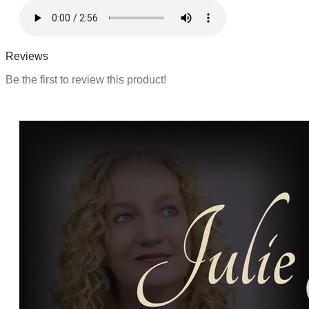
Reviews
Be the first to review this product!