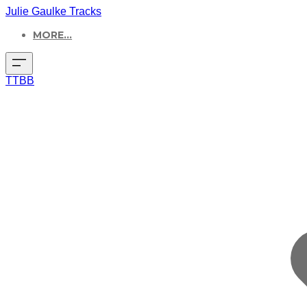
Julie Gaulke Tracks
MORE...
TTBB