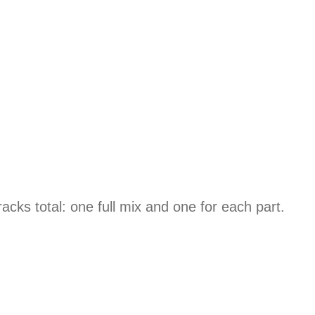
ks total: one full mix and one for each part.