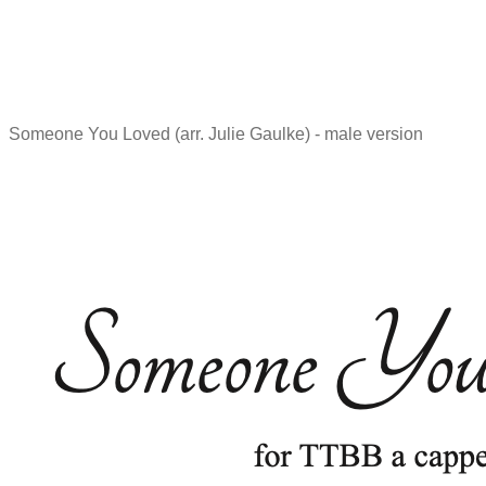
Someone You Loved (arr. Julie Gaulke) - male version