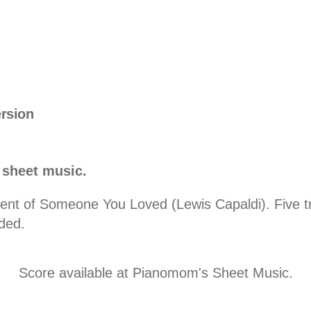
ersion
 sheet music.
t of Someone You Loved (Lewis Capaldi). Five trac
ded.
Score available at
Pianomom's Sheet Music
.