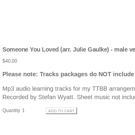
Someone You Loved (arr. Julie Gaulke) - male v
Product
$40.00
information
Description
Please note: Tracks packages do NOT include
Mp3 audio learning tracks for my TTBB arrangemen
Recorded by Stefan Wyatt. Sheet music not inclu
Quantity
ADD TO CART