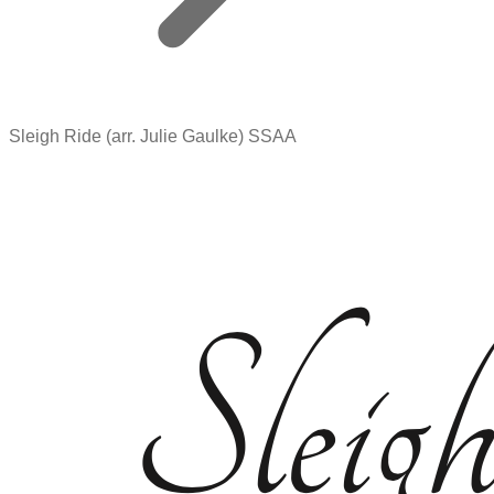
Sleigh Ride (arr. Julie Gaulke) SSAA