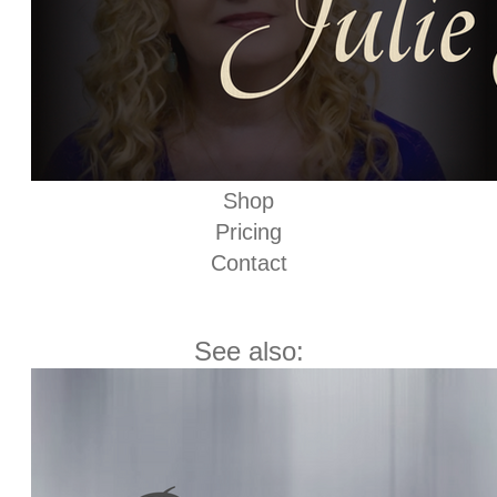
Shop
Pricing
Contact
See also: