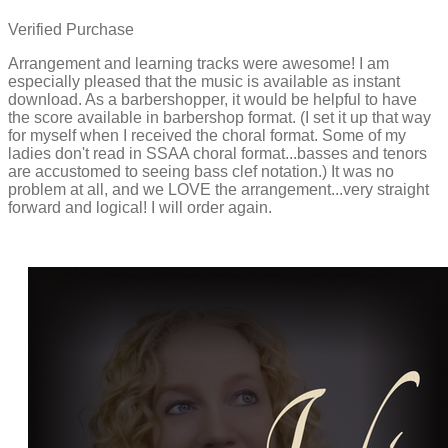
Verified Purchase
Arrangement and learning tracks were awesome! I am
especially pleased that the music is available as instant
download. As a barbershopper, it would be helpful to have
the score available in barbershop format. (I set it up that way
for myself when I received the choral format. Some of my
ladies don't read in SSAA choral format...basses and tenors
are accustomed to seeing bass clef notation.) It was no
problem at all, and we LOVE the arrangement...very straight
forward and logical! I will order again.