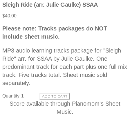
Sleigh Ride (arr. Julie Gaulke) SSAA
$40.00
P
D
Please note: Tracks packages do NOT
e
r
include sheet music.
s
c
o
r
MP3 audio learning tracks package for "Sleigh
i
p
Ride" arr. for SSAA by Julie Gaulke. One
d
t
predominant track for each part plus one full mix
i
o
track. Five tracks total. Sheet music sold
u
n
separately.
c
Quantity
ADD TO CART
t
Score available through
Pianomom's Sheet
Music
.
i