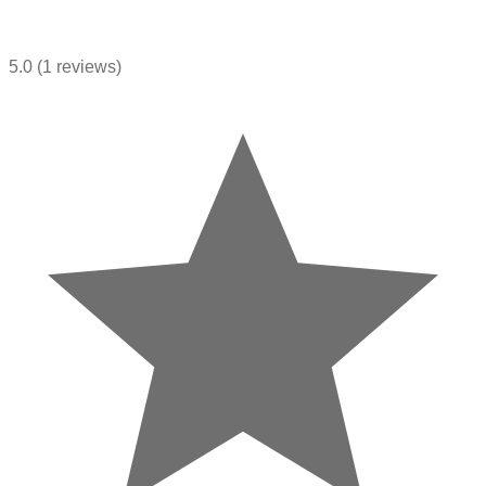
5.0
(1 reviews)