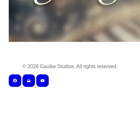
©
2026
Gaulke Studios. All rights reserved.