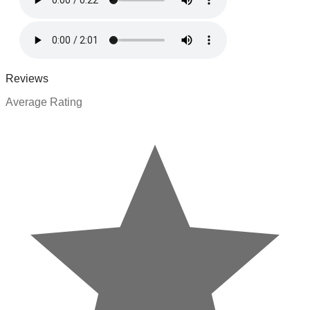
Reviews
Average Rating