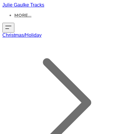
Julie Gaulke Tracks
MORE...
Christmas/Holiday