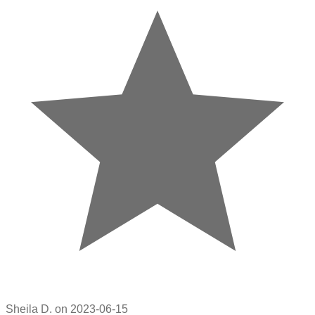
Sheila D. on 2023-06-15