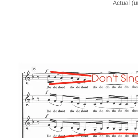
Actual (u