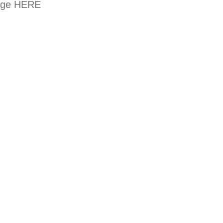
kage
HERE