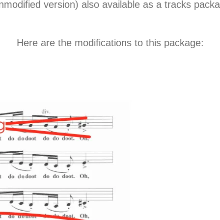
nmodified version) also available as a tracks pac
Here are the modifications to this package: