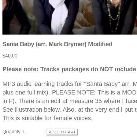
Santa Baby (arr. Mark Brymer) Modified
Product
$40.00
information
Description
Please note: Tracks packages do NOT include
MP3 audio learning tracks for "Santa Baby" arr. M
plus one full mix). PLEASE NOTE: This is a MODIFI
in F). There is an edit at measure 35 where I tace
See illustration below. Also, at the very end I p
This is suitable for female voices.
Quantity
ADD TO CART