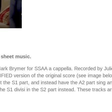
 sheet music.
ark Brymer for SSAA a cappella. Recorded by Julie
ED version of the original score (see image below).
t the S1 part, and instead have the A2 part sing an
ut the S1 divisi in the S2 part instead. These trac