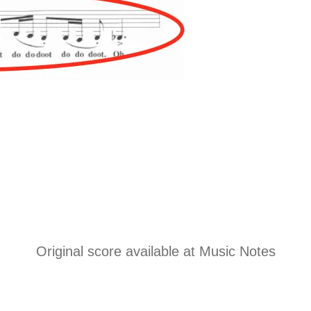
Original score available at
Music Notes