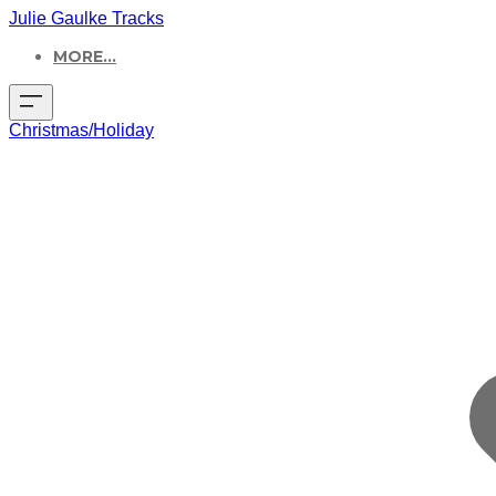
Julie Gaulke Tracks
MORE...
Christmas/Holiday