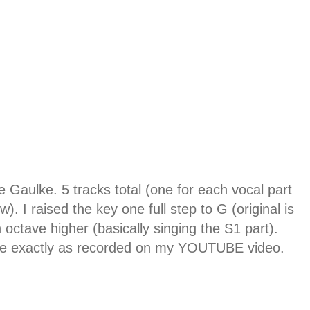
 Gaulke. 5 tracks total (one for each vocal part
 I raised the key one full step to G (original is
 octave higher (basically singing the S1 part).
ks are exactly as recorded on my YOUTUBE video.