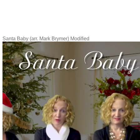
Santa Baby (arr. Mark Brymer) Modified