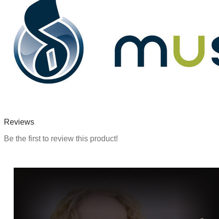
Reviews
Be the first to review this product!