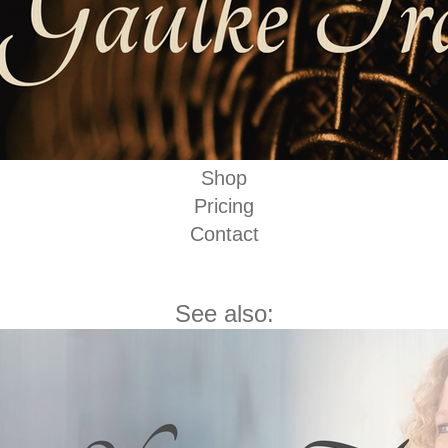
Shop
Pricing
Contact
See also: