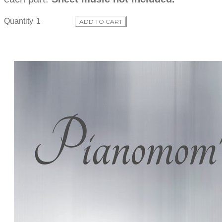
Quantity
ADD TO CART