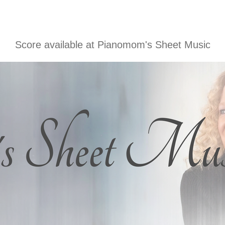
Score available at
Pianomom's Sheet Music