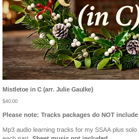
Mistletoe in C (arr. Julie Gaulke)
Product
$40.00
information
Description
Please note: Tracks packages do NOT include
Mp3 audio learning tracks for my SSAA plus solo ar
each part.
Sheet music not included.