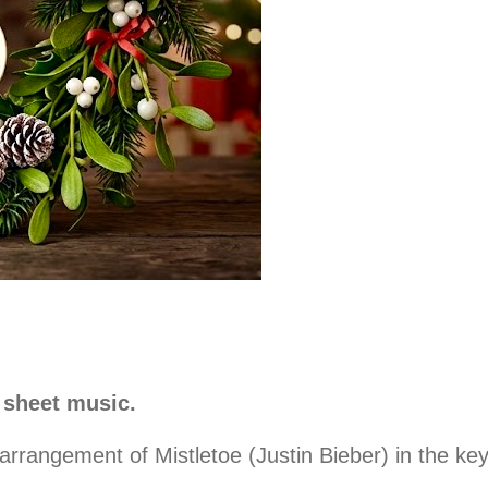
 sheet music.
rangement of Mistletoe (Justin Bieber) in the key o