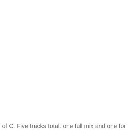
f C. Five tracks total: one full mix and one for