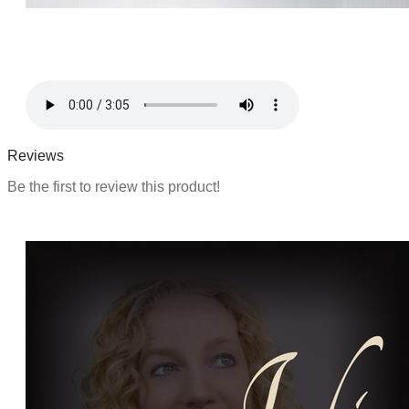
Reviews
Be the first to review this product!