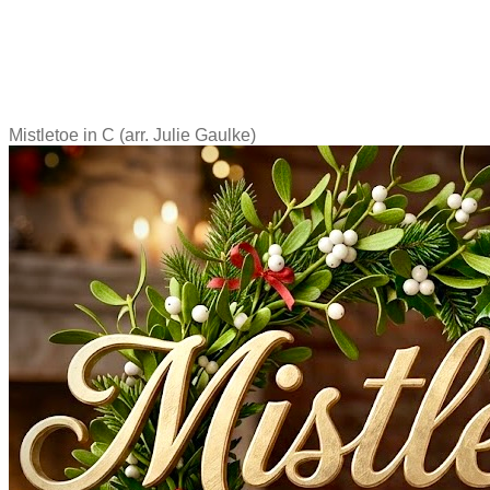
Mistletoe in C (arr. Julie Gaulke)