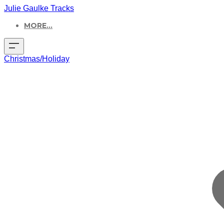
Julie Gaulke Tracks
MORE...
Christmas/Holiday