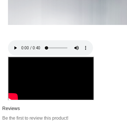
i
o
n
Reviews
Be the first to review this product!