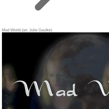
Mad World (arr. Julie Gaulke)