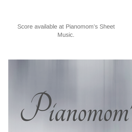
t
i
Score available at
Pianomom's Sheet
Music
.
n
f
o
r
m
a
t