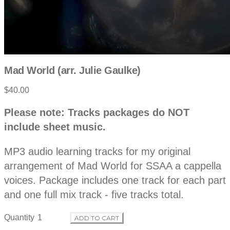
Mad World (arr. Julie Gaulke)
$40.00
P
D
Please note: Tracks packages do NOT
e
r
include sheet music.
s
c
o
r
MP3 audio learning tracks for my original
i
p
arrangement of Mad World for SSAA a cappella
d
t
voices. Package includes one track for each part
i
o
and one full mix track - five tracks total.
u
n
Quantity
ADD TO CART
c