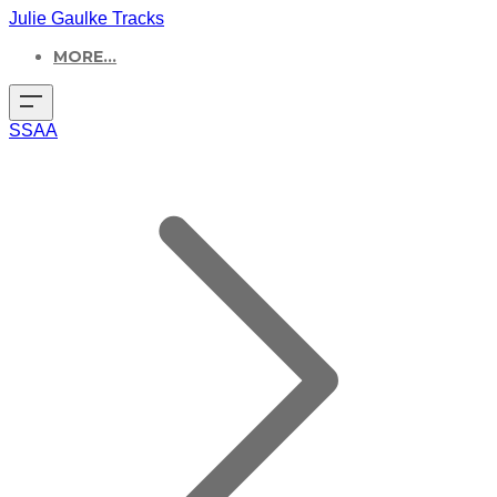
Julie Gaulke Tracks
MORE...
SSAA