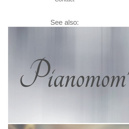
See also: