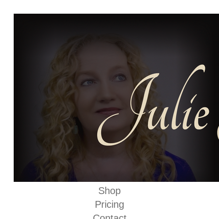
Shop
Pricing
Contact