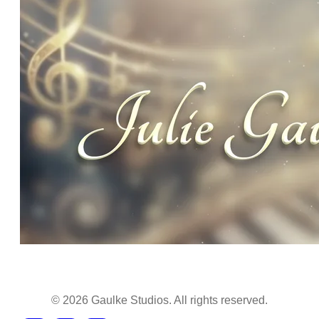
©
2026
Gaulke Studios. All rights reserved.