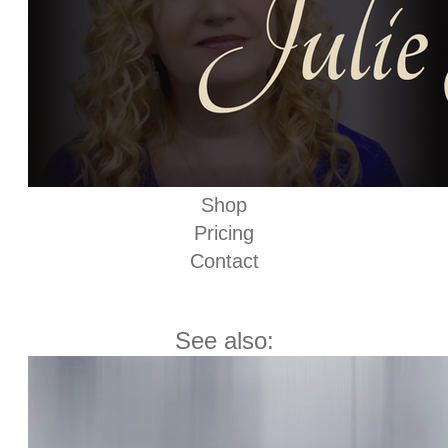
Shop
Pricing
Contact
See also: