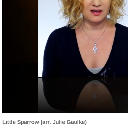
Little Sparrow (arr. Julie Gaulke)