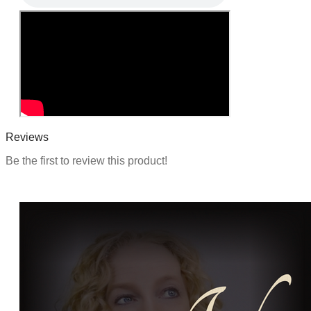
Reviews
Be the first to review this product!