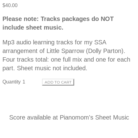
$40.00
P
D
Please note: Tracks packages do NOT
e
r
include sheet music.
s
c
o
r
Mp3 audio learning tracks for my SSA
i
p
arrangement of Little Sparrow (Dolly Parton).
d
t
Four tracks total: one full mix and one for each
i
o
part. Sheet music not included.
u
n
Quantity
ADD TO CART
c
t
i
Score available at
Pianomom's Sheet Music
n