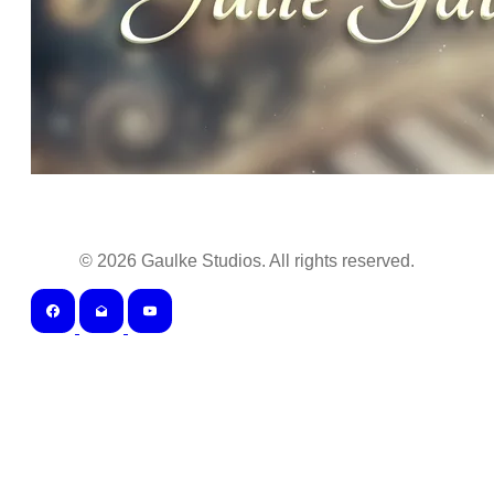
©
2026
Gaulke Studios. All rights reserved.