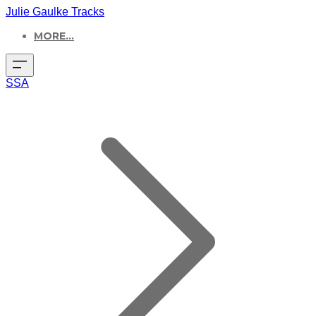
Julie Gaulke Tracks
MORE...
SSA