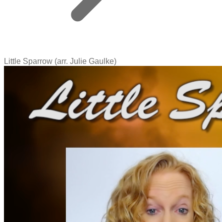
Little Sparrow (arr. Julie Gaulke)