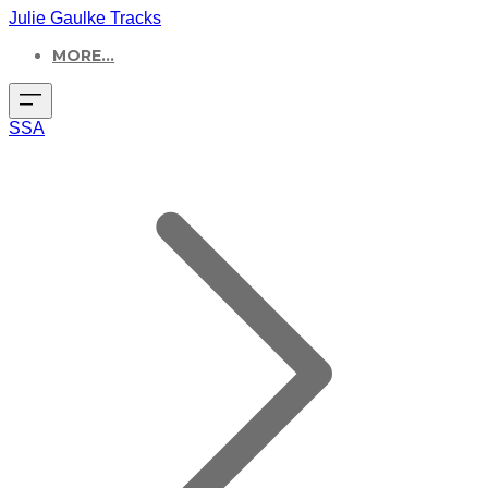
Julie Gaulke Tracks
MORE...
SSA