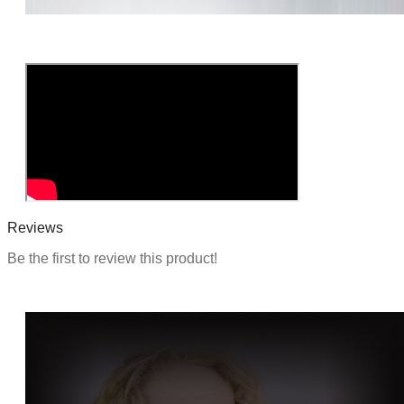
o
n
Reviews
Be the first to review this product!