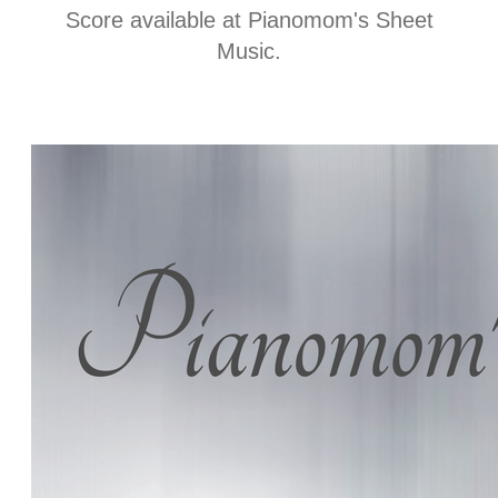
t
Score available at
Pianomom's Sheet
Music
.
i
n
f
o
r
m
a
t
i