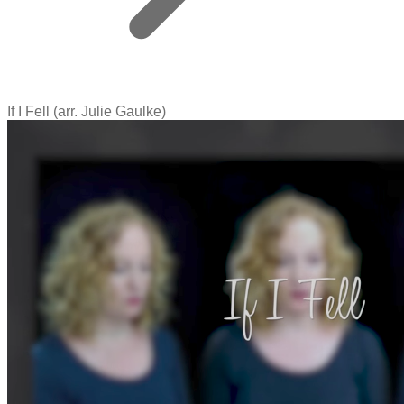
If I Fell (arr. Julie Gaulke)