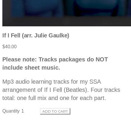
If I Fell (arr. Julie Gaulke)
$40.00
P
D
Please note: Tracks packages do NOT
e
r
include sheet music.
s
c
o
r
Mp3 audio learning tracks for my SSA
i
p
arrangement of If I Fell (Beatles). Four tracks
d
t
total: one full mix and one for each part.
i
o
u
n
Quantity
ADD TO CART
c