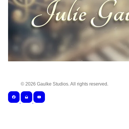
©
2026
Gaulke Studios. All rights reserved.