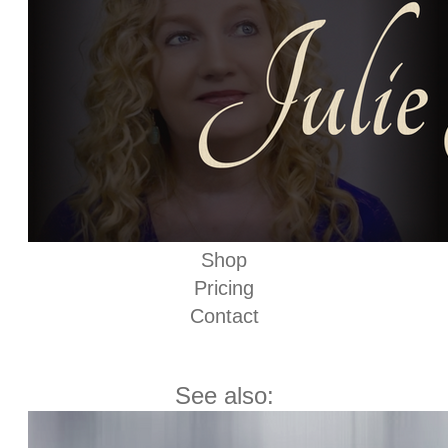
Shop
Pricing
Contact
See also: