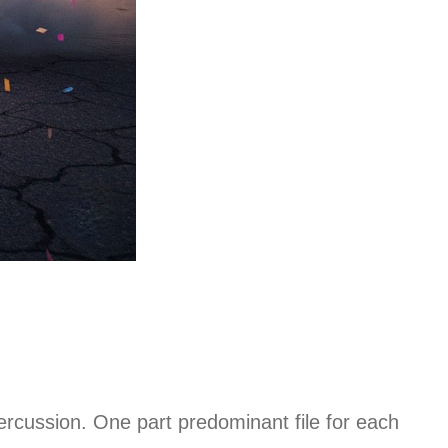
rcussion. One part predominant file for each