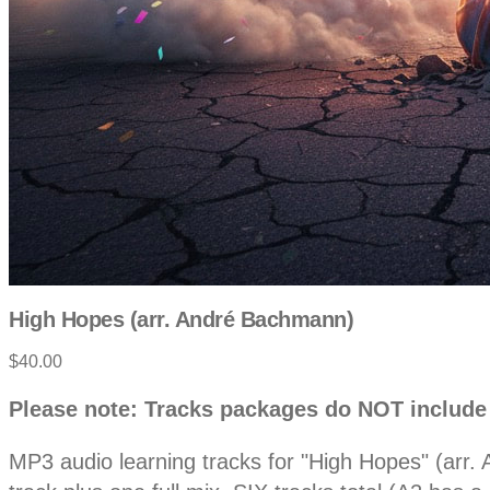
High Hopes (arr. André Bachmann)
Product
$40.00
information
Description
Please note: Tracks packages do NOT include
MP3 audio learning tracks for "High Hopes" (arr.