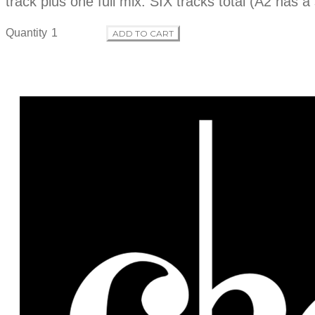
track plus one full mix. SIX tracks total (A2 has a
Quantity
ADD TO CART