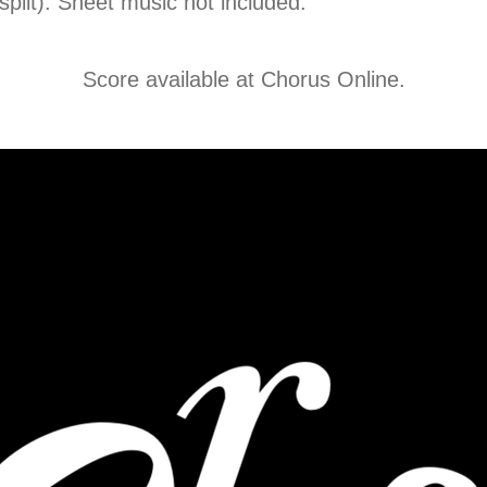
 split). Sheet music not included.
Score available at
Chorus Online
.