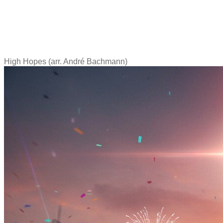
High Hopes (arr. André Bachmann)