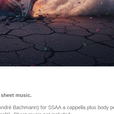
 sheet music.
 André Bachmann) for SSAA a cappella plus body pe