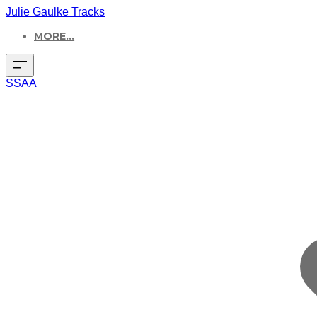
Julie Gaulke Tracks
MORE...
SSAA