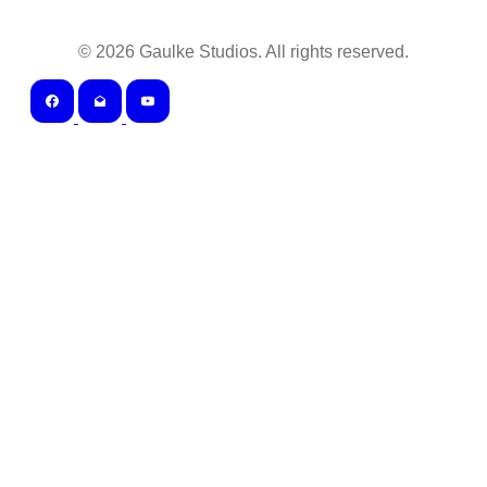
©
2026
Gaulke Studios. All rights reserved.