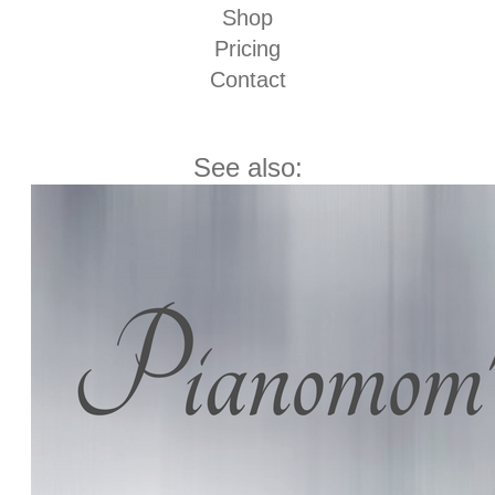
Shop
Pricing
Contact
See also: