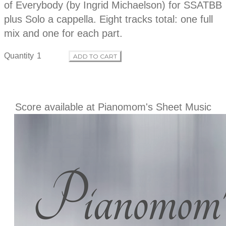
p
of Everybody (by Ingrid Michaelson) for SSATBB
d
t
plus Solo a cappella. Eight tracks total: one full
i
o
mix and one for each part.
u
n
Quantity
ADD TO CART
c
t
Score available at Pianomom's Sheet Music
i
n
f
o
r