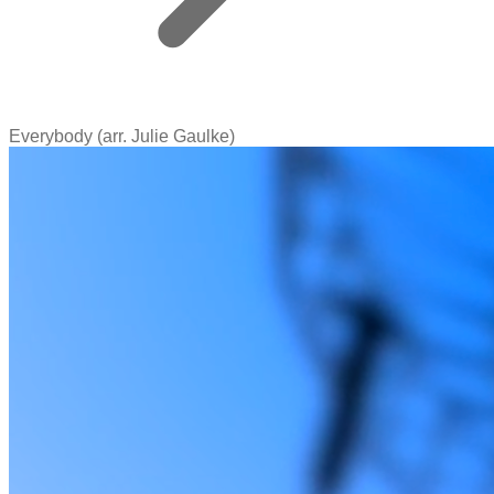
Everybody (arr. Julie Gaulke)