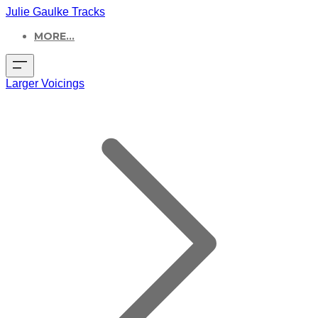
Julie Gaulke Tracks
MORE...
Larger Voicings