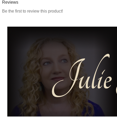
Reviews
Be the first to review this product!