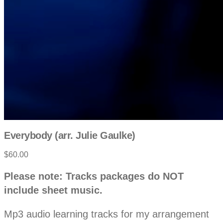
Everybody (arr. Julie Gaulke)
$60.00
P
D
Please note: Tracks packages do NOT
e
r
include sheet music.
s
c
o
r
Mp3 audio learning tracks for my arrangement
i