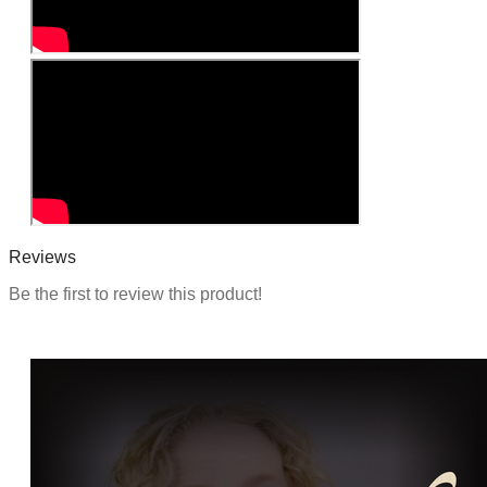
Reviews
Be the first to review this product!