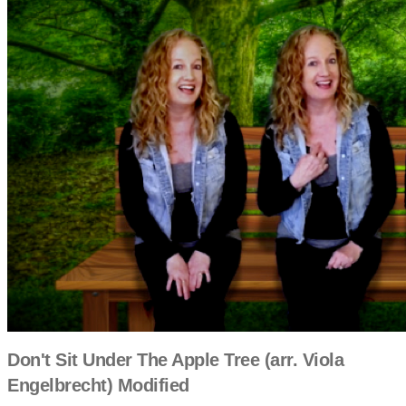
Don't Sit Under The Apple Tree (arr. Viola
Engelbrecht) Modified