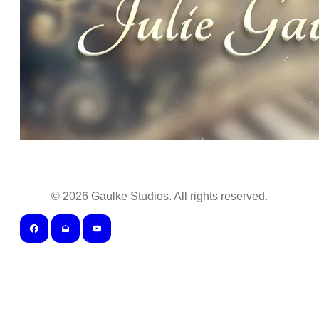
©
2026
Gaulke Studios. All rights reserved.