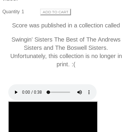
f
Quantity
ADD TO CART
o
Score was published in a collection called
r
Swingin' Sisters The Best of The Andrews
m
Sisters and The Boswell Sisters.
Unfortunately, this collection is no longer in
a
print. :(
t
i
o
n