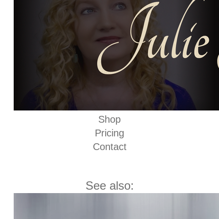
Shop
Pricing
Contact
See also: