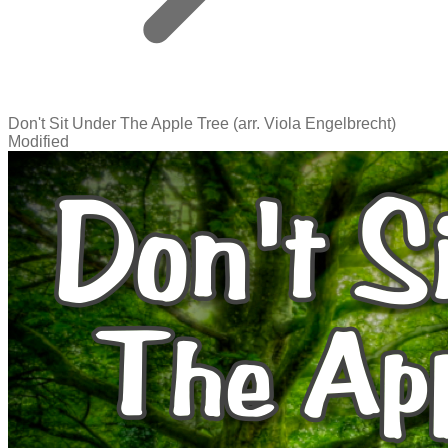
Don't Sit Under The Apple Tree (arr. Viola Engelbrecht)
Modified