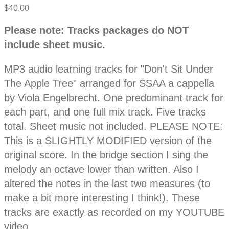
$40.00
P
D
Please note: Tracks packages do NOT
e
r
include sheet music.
s
c
o
r
MP3 audio learning tracks for "Don't Sit Under
i
p
The Apple Tree" arranged for SSAA a cappella
d
t
by Viola Engelbrecht. One predominant track for
i
o
each part, and one full mix track. Five tracks
u
n
total. Sheet music not included. PLEASE NOTE:
c
This is a SLIGHTLY MODIFIED version of the
original score. In the bridge section I sing the
t
melody an octave lower than written. Also I
altered the notes in the last two measures (to
i
make a bit more interesting I think!). These
n
tracks are exactly as recorded on my YOUTUBE
video.