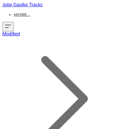
Julie Gaulke Tracks
MORE...
Modified