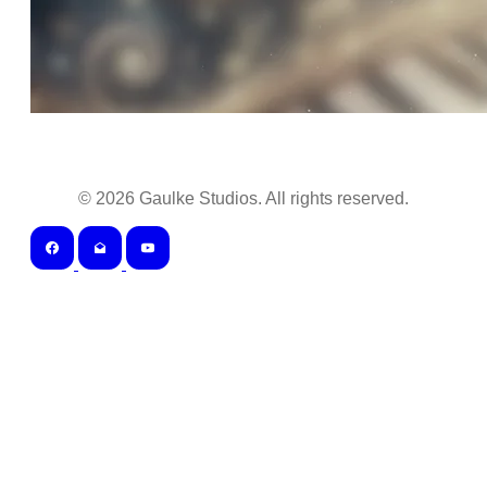
©
2026
Gaulke Studios. All rights reserved.