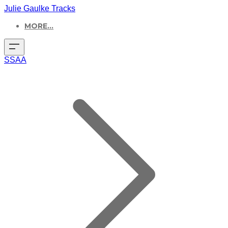
Julie Gaulke Tracks
MORE...
SSAA