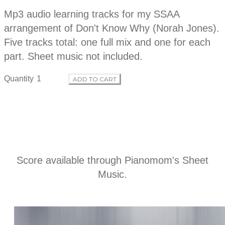
o
r
Mp3 audio learning tracks for my SSAA
i
p
arrangement of Don't Know Why (Norah Jones).
d
t
Five tracks total: one full mix and one for each
i
o
part. Sheet music not included.
u
n
Quantity
ADD TO CART
c
t
i
n
Score available through
Pianomom's Sheet
Music
.
f
o