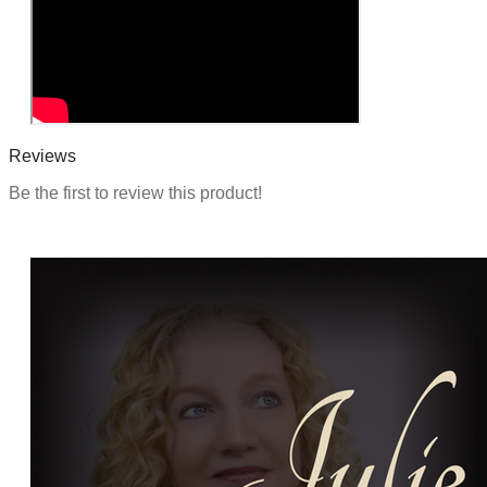
Reviews
Be the first to review this product!