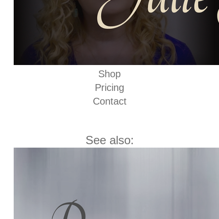
Shop
Pricing
Contact
See also: