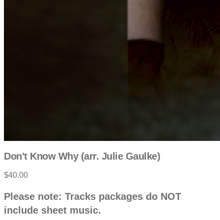
Don't Know Why (arr. Julie Gaulke)
$40.00
P
D
Please note: Tracks packages do NOT
e
r
include sheet music.
s
c