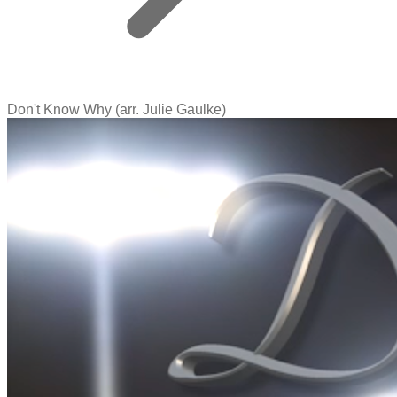
Don't Know Why (arr. Julie Gaulke)