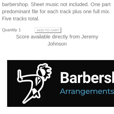
d
t
barbershop. Sheet music not included. One part
i
o
predominant file for each track plus one full mix.
u
n
Five tracks total.
c
Quantity
ADD TO CART
t
Score available directly from
Jeremy
Johnson
i
n
f
o
r
m