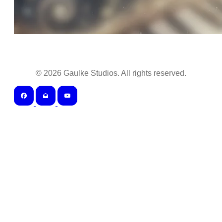
©
2026
Gaulke Studios. All rights reserved.