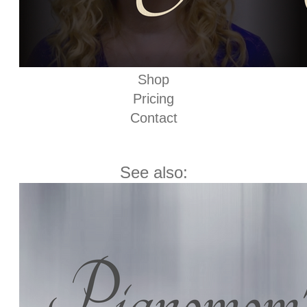
Shop
Pricing
Contact
See also: