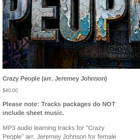
Crazy People (arr. Jeremey Johnson)
$40.00
P
D
Please note: Tracks packages do NOT
e
r
include sheet music.
s
c
o
r
MP3 audio learning tracks for "Crazy
i
p
People" arr. Jeremey Johnson for female