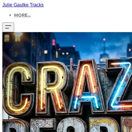
Julie Gaulke Tracks
MORE...