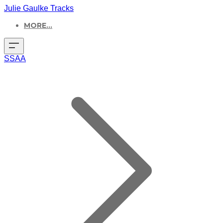
Julie Gaulke Tracks
MORE...
SSAA