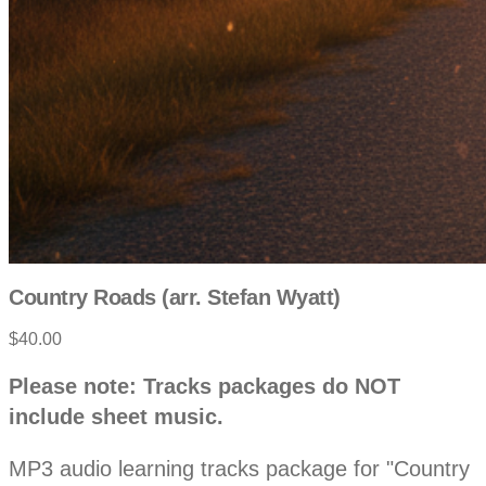
Country Roads (arr. Stefan Wyatt)
$40.00
P
D
Please note: Tracks packages do NOT
e
r
include sheet music.
s
c
o
r
MP3 audio learning tracks package for "Country
i