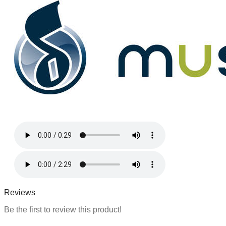
m
a
t
i
o
n
Reviews
Be the first to review this product!