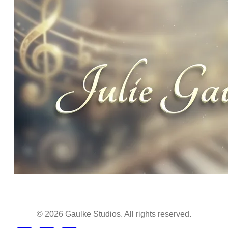
©
2026
Gaulke Studios. All rights reserved.