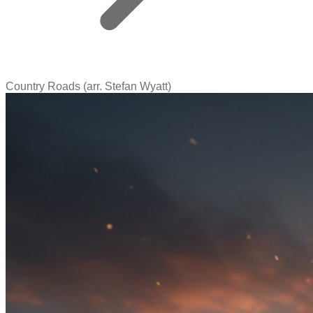
Country Roads (arr. Stefan Wyatt)