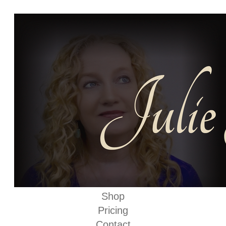
Shop
Pricing
Contact