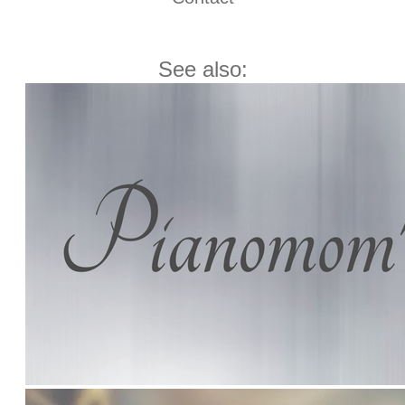
See also: