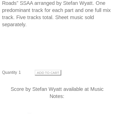
p
Roads" SSAA arranged by Stefan Wyatt. One
d
t
predominant track for each part and one full mix
i
o
track. Five tracks total. Sheet music sold
u
n
separately.
c
t
i
n
Quantity
ADD TO CART
f
Score by Stefan Wyatt available at
Music
o
Notes
:
r