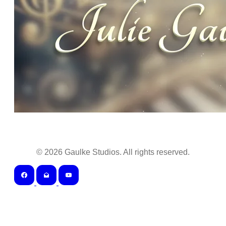
©
2026
Gaulke Studios. All rights reserved.