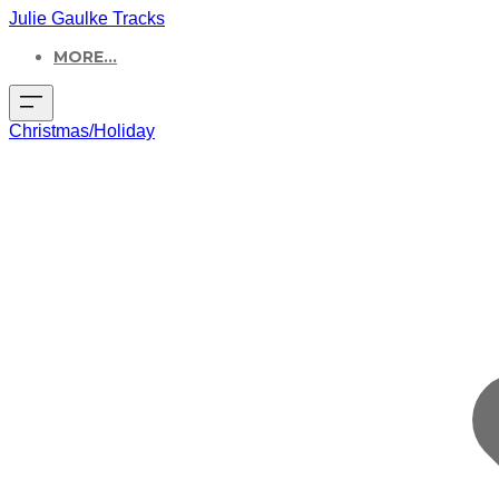
Julie Gaulke Tracks
MORE...
Christmas/Holiday