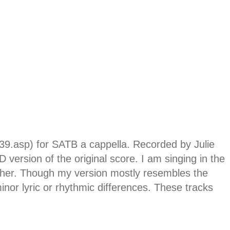
739.asp) for SATB a cappella. Recorded by Julie
version of the original score. I am singing in the
igher. Though my version mostly resembles the
inor lyric or rhythmic differences. These tracks