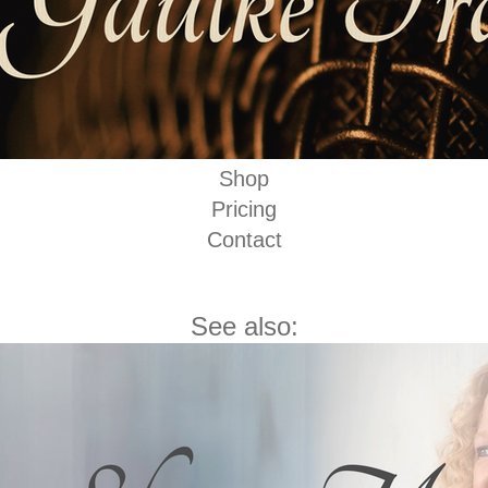
Shop
Pricing
Contact
See also: