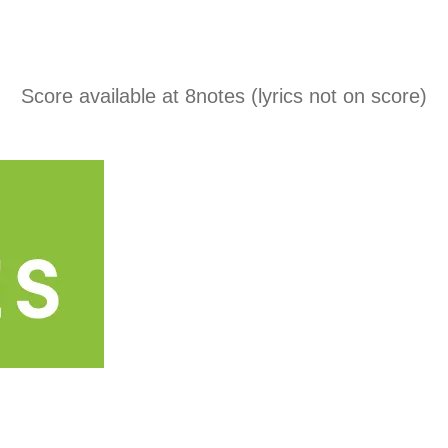
Score available at
8notes
(lyrics not on score)