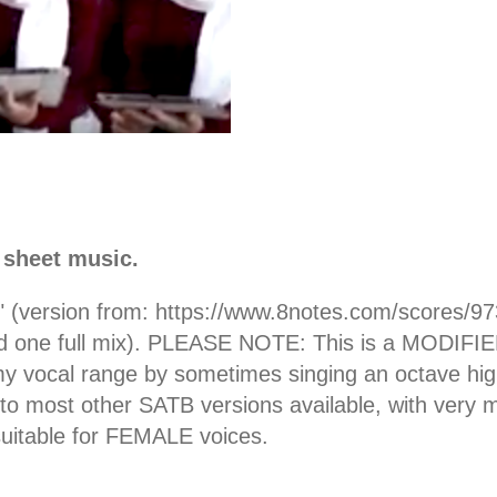
 sheet music.
s" (version from: https://www.8notes.com/scores/9
nd one full mix). PLEASE NOTE: This is a MODIFIED 
it my vocal range by sometimes singing an octave h
 to most other SATB versions available, with very m
uitable for FEMALE voices.