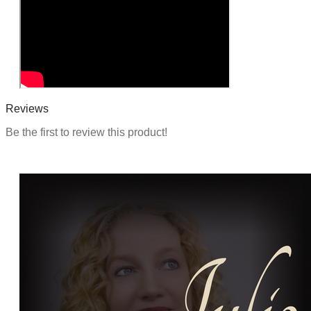
Reviews
Be the first to review this product!