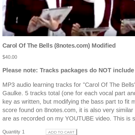
Carol Of The Bells (8notes.com) Modified
Product
$40.00
information
Description
Please note: Tracks packages do NOT include
MP3 audio learning tracks for "Carol Of The Bell
Gaulke. 5 tracks total (one for each vocal part a
key as written, but modifying the bass part to f
score found on 8notes.com, it is also very similar
are as recorded on my YOUTUBE video. This is s
Quantity
ADD TO CART