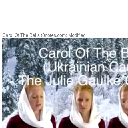
Carol Of The Bells (8notes.com) Modified