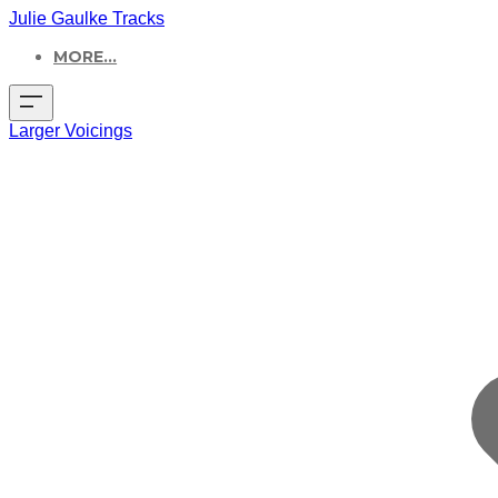
Julie Gaulke Tracks
MORE...
Larger Voicings