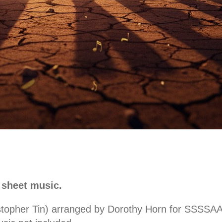
 sheet music.
stopher Tin) arranged by Dorothy Horn for SSSSAAA