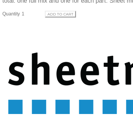
total: one full mix and one for each part. Sheet m
Quantity
ADD TO CART