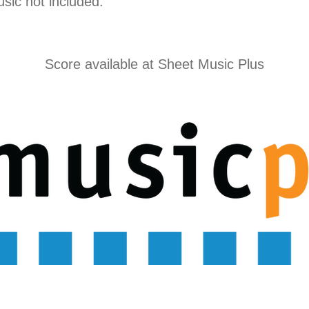
usic not included.
Score available at
Sheet Music Plus