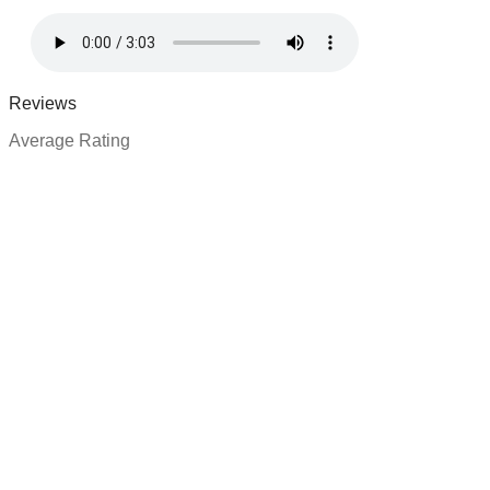
Reviews
Average Rating