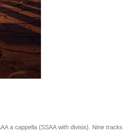
A a cappella (SSAA with divisis). Nine tracks