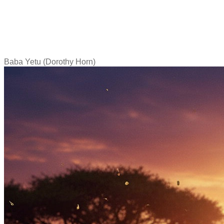
Baba Yetu (Dorothy Horn)