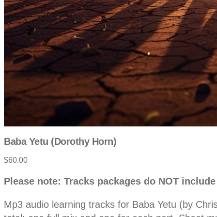
Baba Yetu (Dorothy Horn)
Product
$60.00
information
Description
Please note: Tracks packages do NOT include
Mp3 audio learning tracks for Baba Yetu (by Chri