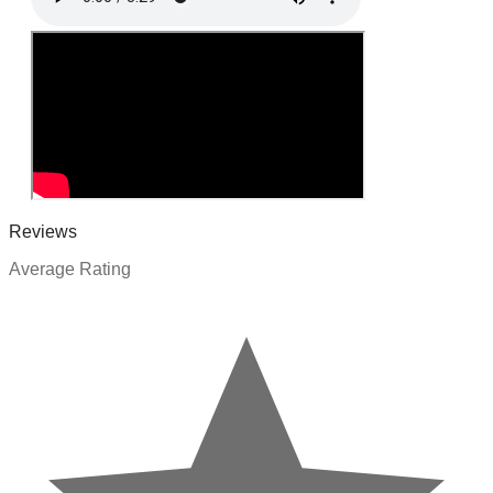
Reviews
Average Rating