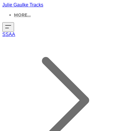
Julie Gaulke Tracks
MORE...
SSAA