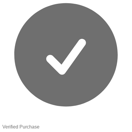
Verified Purchase