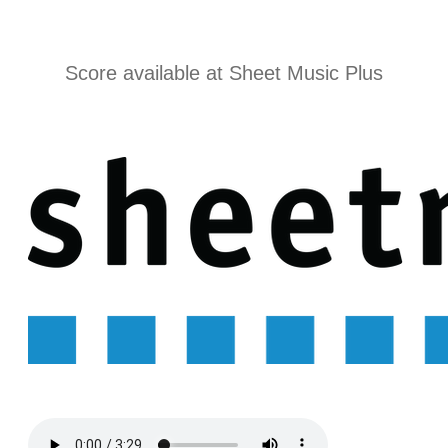
r
Score available at
Sheet Music Plus
m
a
t
i
o
n