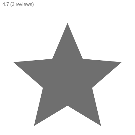
4.7
(3 reviews)