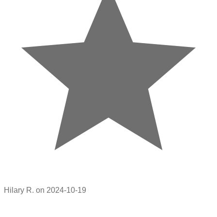
Hilary R. on 2024-10-19