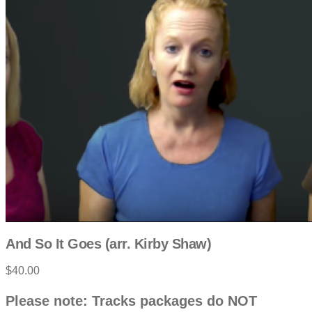
And So It Goes (arr. Kirby Shaw)
$40.00
P
D
Please note: Tracks packages do NOT
e