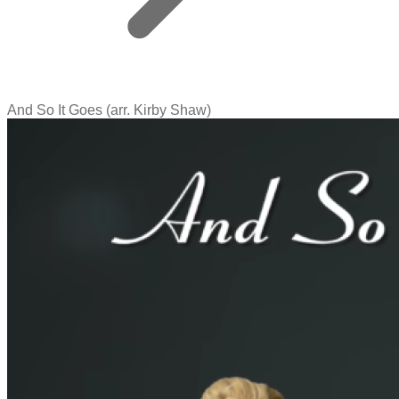
And So It Goes (arr. Kirby Shaw)