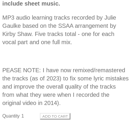
r
include sheet music.
s
c
o
r
MP3 audio learning tracks recorded by Julie
i
p
Gaulke based on the SSAA arrangement by
d
t
Kirby Shaw. Five tracks total - one for each
i
o
vocal part and one full mix.
u
n
c
PEASE NOTE: I have now remixed/remastered
t
the tracks (as of 2023) to fix some lyric mistakes
i
and improve the overall quality of the tracks
from what they were when I recorded the
n
original video in 2014).
f
Quantity
ADD TO CART
o