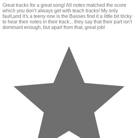
Great tracks for a great song! All notes matched the score
which you don't always get with teach tracks! My only
fault,and it's a teeny one is the Basses find it a little bit tricky
to hear their notes in their track... they say that their part isn't
dominant enough, but apart from that, great job!